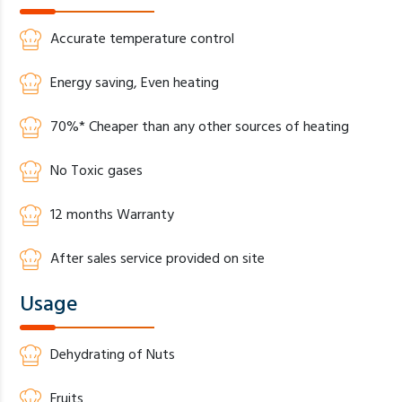
Accurate temperature control
Energy saving, Even heating
70%* Cheaper than any other sources of heating
No Toxic gases
12 months Warranty
After sales service provided on site
Usage
Dehydrating of Nuts
Fruits