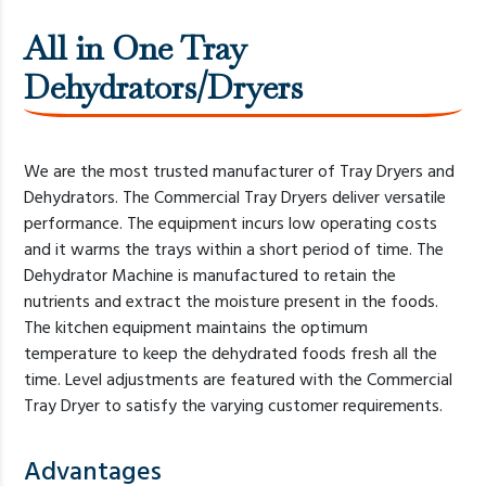
All in One Tray
Dehydrators/Dryers
We are the most trusted manufacturer of Tray Dryers and
Dehydrators. The Commercial Tray Dryers deliver versatile
performance. The equipment incurs low operating costs
and it warms the trays within a short period of time. The
Dehydrator Machine is manufactured to retain the
nutrients and extract the moisture present in the foods.
The kitchen equipment maintains the optimum
temperature to keep the dehydrated foods fresh all the
time. Level adjustments are featured with the Commercial
Tray Dryer to satisfy the varying customer requirements.
Advantages