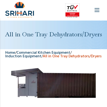
All in One Tray Dehydrators/Dryers
Home
/
Commercial Kitchen Equipment
/
Induction Equipment
/
All in One Tray Dehydrators/Dryers