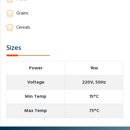
Grains
Cereals
Sizes
Power
1kw
Voltage
220V, 50Hz
Min Temp
15°C
Max Temp
75°C