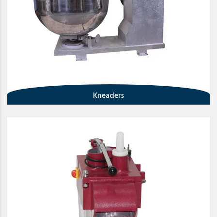
Kneaders