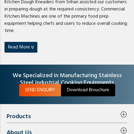
Kitchen Dough Kneaders from Srihari assisted our customers
in preparing dough at the required consistency. Commercial
Kitchen Machines are one of the primary food prep
equipment helping chefs and users to reduce overall cooking
time.
Read More
We Specialized in Manufacturing Stainless
Steel Industrial Cooking Equipments
SEND ENQUIRY
Download Brouchure
Products
About Us
Steam Equipments
Exhaust Air System