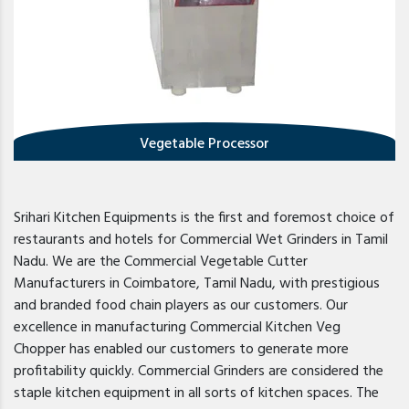
Vegetable Processor
Srihari Kitchen Equipments is the first and foremost choice of
restaurants and hotels for Commercial Wet Grinders in Tamil
Nadu. We are the Commercial Vegetable Cutter
Manufacturers in Coimbatore, Tamil Nadu, with prestigious
and branded food chain players as our customers. Our
excellence in manufacturing Commercial Kitchen Veg
Chopper has enabled our customers to generate more
profitability quickly. Commercial Grinders are considered the
staple kitchen equipment in all sorts of kitchen spaces. The