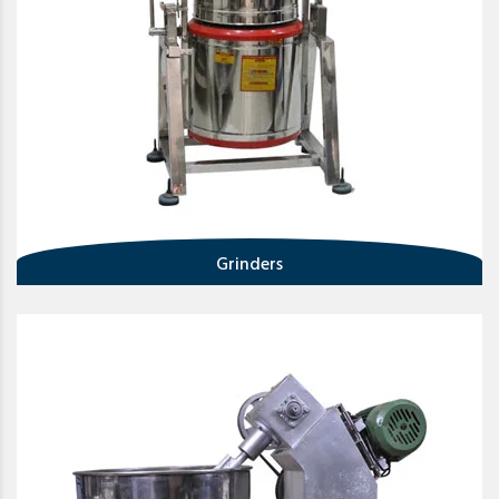
Grinders