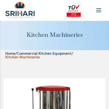
Kitchen Machineries
Home
/
Commercial Kitchen Equipment
/
Kitchen Machineries