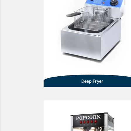
Deep Fryer