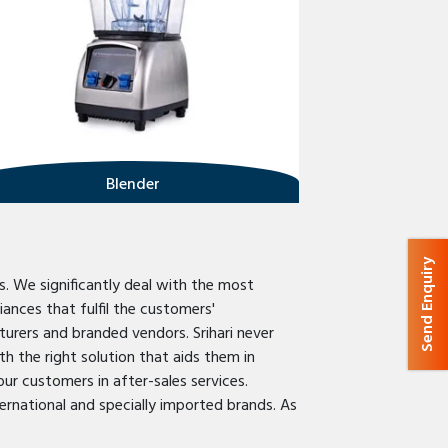
Blender
Send Enquiry
s. We significantly deal with the most
ances that fulfil the customers'
urers and branded vendors. Srihari never
h the right solution that aids them in
our customers in after-sales services.
ternational and specially imported brands. As