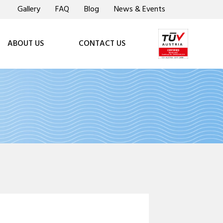
Gallery
FAQ
Blog
News & Events
ABOUT US
CONTACT US