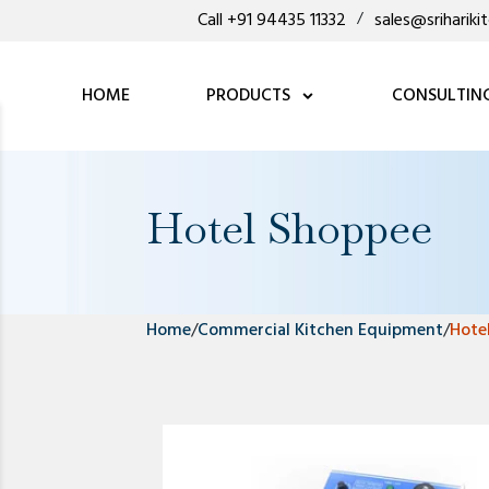
Call +91 94435 11332
/
sales@sriharik
HOME
PRODUCTS
CONSULTIN
Hotel Shoppee
Home
/
Commercial Kitchen Equipment
/
Hote