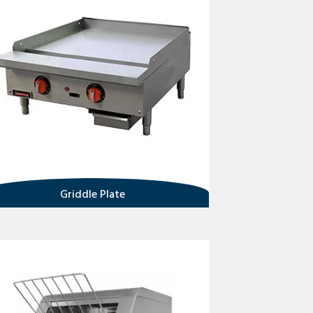
Griddle Plate