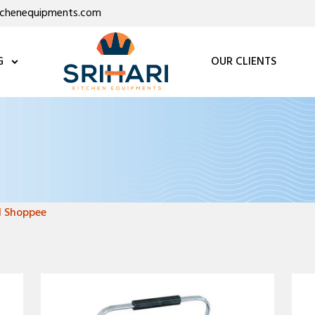
itchenequipments.com
G
OUR CLIENTS
l Shoppee