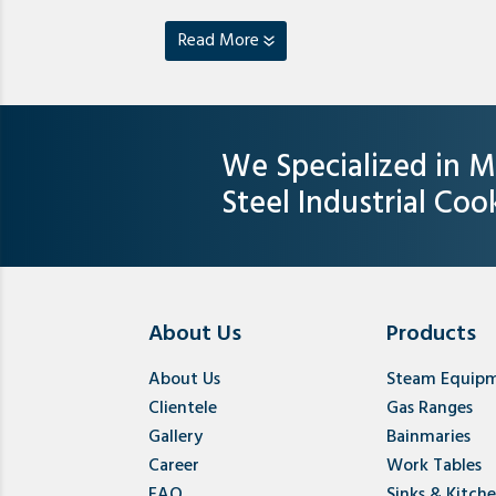
Read More
We Specialized in M
Steel Industrial Co
About Us
Products
About Us
Steam Equip
Clientele
Gas Ranges
Gallery
Bainmaries
Career
Work Tables
FAQ
Sinks & Kitch