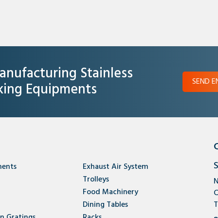
anufacturing Stainless
SEND E
oking Equipments
S
ments
Exhaust Air System
Trolleys
N
Food Machinery
C
Dining Tables
T
en Gratings
Racks