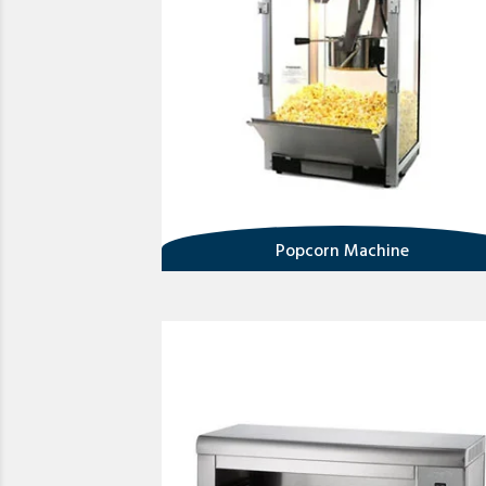
Popcorn Machine