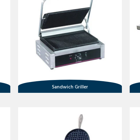
Sandwich Griller