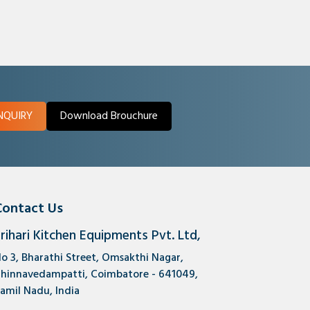
NQUIRY
Download Brouchure
Contact Us
rihari Kitchen Equipments Pvt. Ltd,
o 3, Bharathi Street, Omsakthi Nagar,
hinnavedampatti, Coimbatore - 641049,
amil Nadu, India