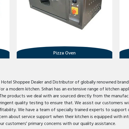
Pizza Oven
d Hotel Shoppee Dealer and Distributor of globally renowned brand
 a modern kitchen. Srihari has an extensive range of kitchen appli
The products we deal with are sourced directly from the manufact
ingent quality testing to ensure that. We assist our customers wit
fitability. We have a team of specially trained experts to support 
ncern about service support when their kitchen is equipped with in
our customers' primary concerns with our quality assistance.