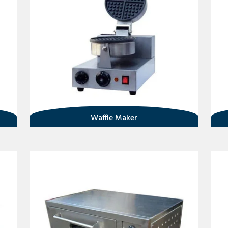
Waffle Maker