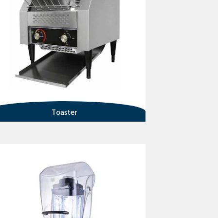
Toaster