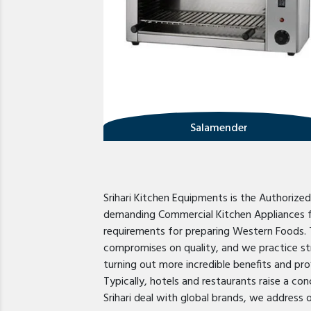
Salamender
Srihari Kitchen Equipments is the Authorize
demanding Commercial Kitchen Appliances for
requirements for preparing Western Foods. 
compromises on quality, and we practice str
turning out more incredible benefits and pro
Typically, hotels and restaurants raise a co
Srihari deal with global brands, we address 