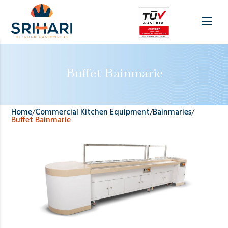
Buffet Bainmarie
Home
/
Commercial Kitchen Equipment
/
Bainmaries
/
Buffet Bainmarie