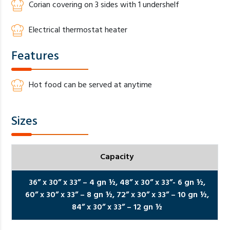
Corian covering on 3 sides with 1 undershelf
Electrical thermostat heater
Features
Hot food can be served at anytime
Sizes
Capacity
36” x 30” x 33” – 4 gn ½,
48” x 30” x 33”- 6 gn ½,
60” x 30” x 33” – 8 gn ½,
72” x 30” x 33” – 10 gn ½,
84” x 30” x 33” – 12 gn ½