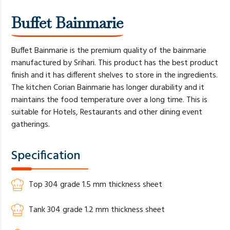
Buffet Bainmarie
Buffet Bainmarie is the premium quality of the bainmarie
manufactured by Srihari. This product has the best product
finish and it has different shelves to store in the ingredients.
The kitchen Corian Bainmarie has longer durability and it
maintains the food temperature over a long time. This is
suitable for Hotels, Restaurants and other dining event
gatherings.
Specification
Top 304 grade 1.5 mm thickness sheet
Tank 304 grade 1.2 mm thickness sheet