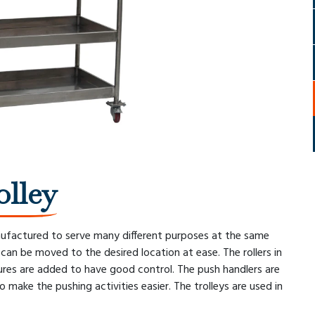
olley
nufactured to serve many different purposes at the same
an be moved to the desired location at ease. The rollers in
res are added to have good control. The push handlers are
o make the pushing activities easier. The trolleys are used in