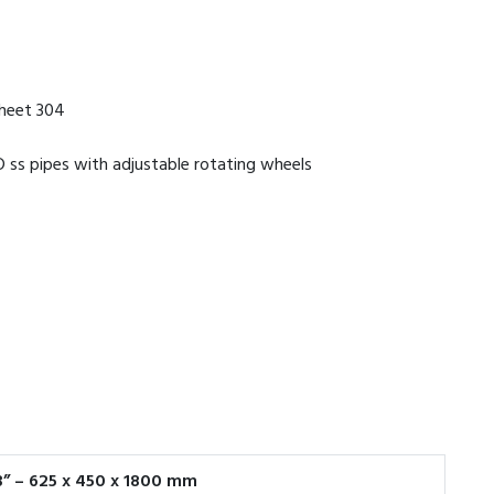
sheet 304
 ss pipes with adjustable rotating wheels
33” – 625 x 450 x 1800 mm