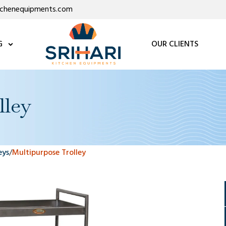
itchenequipments.com
G
OUR CLIENTS
lley
eys
/
Multipurpose Trolley