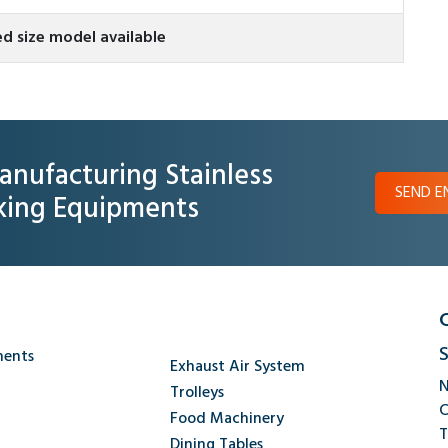
d size model available
anufacturing Stainless
SEND E
oking Equipments
S
ments
Exhaust Air System
N
Trolleys
C
Food Machinery
T
Dining Tables