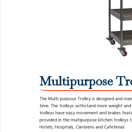
Multipurpose Tr
The Multi-purpose Trolley is designed and ma
time. The trolleys withstand more weight and c
trolleys have easy movement and brakes featu
provided in the multipurpose kitchen trolleys t
Hotels, Hospitals, Canteens and Cafeterias