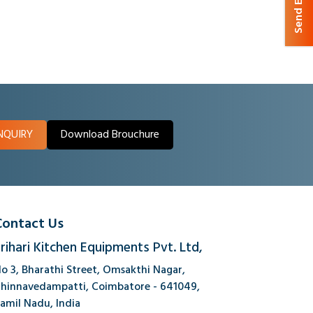
Send Enquiry
NQUIRY
Download Brouchure
Contact Us
rihari Kitchen Equipments Pvt. Ltd,
o 3, Bharathi Street, Omsakthi Nagar,
hinnavedampatti, Coimbatore - 641049,
amil Nadu, India