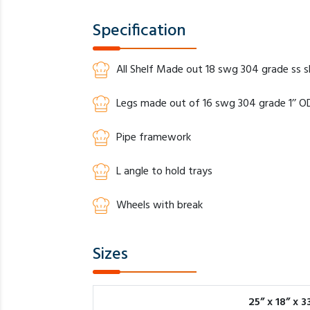
Specification
All Shelf Made out 18 swg 304 grade ss 
Legs made out of 16 swg 304 grade 1’’ OD
Pipe framework
L angle to hold trays
Wheels with break
Sizes
25” x 18” x 