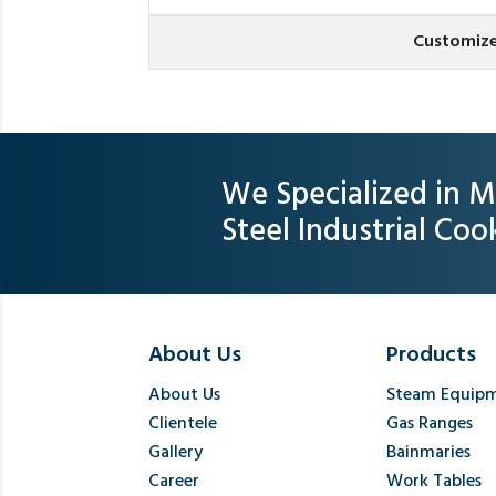
Customize
We Specialized in M
Steel Industrial Co
About Us
Products
About Us
Steam Equip
Clientele
Gas Ranges
Gallery
Bainmaries
Career
Work Tables