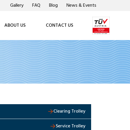
Gallery
FAQ
Blog
News & Events
ABOUT US
CONTACT US
Clearing Trolley
Service Trolley