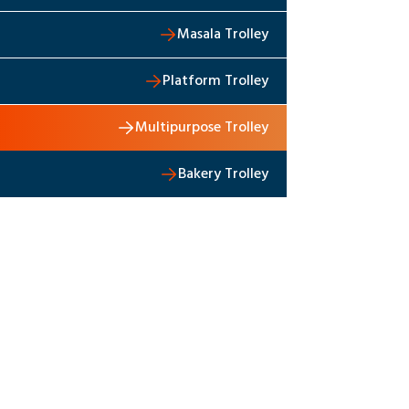
Masala Trolley
Platform Trolley
Multipurpose Trolley
Bakery Trolley