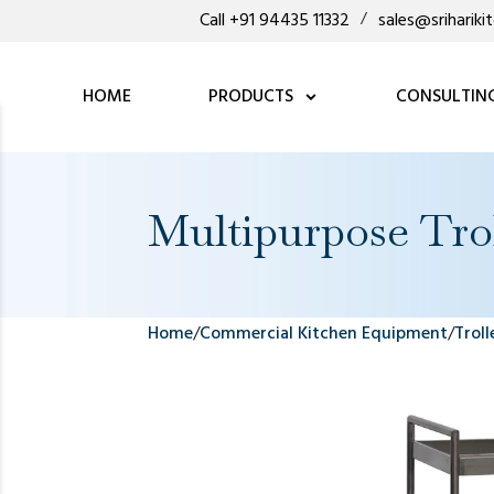
Call +91 94435 11332
/
sales@sriharik
HOME
PRODUCTS
CONSULTIN
Multipurpose Tro
Home
/
Commercial Kitchen Equipment
/
Troll