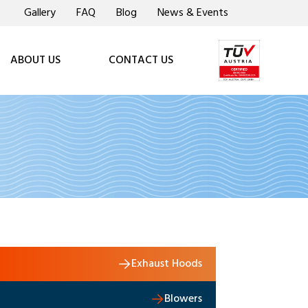
Gallery
FAQ
Blog
News & Events
ABOUT US
CONTACT US
Exhaust Hoods
Blowers