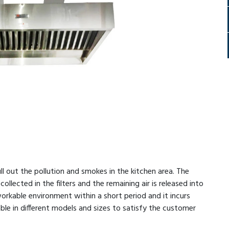
 out the pollution and smokes in the kitchen area. The
collected in the filters and the remaining air is released into
rkable environment within a short period and it incurs
able in different models and sizes to satisfy the customer