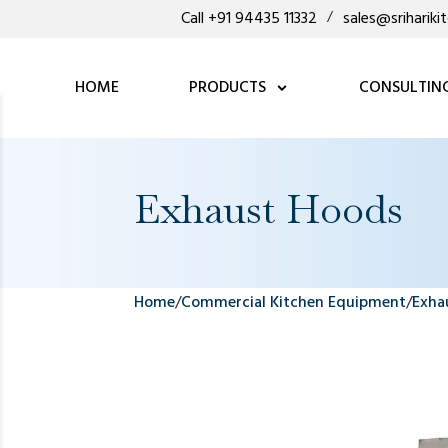
Call +91 94435 11332
/
sales@sriharik
HOME
PRODUCTS
CONSULTIN
Exhaust Hoods
Home
/
Commercial Kitchen Equipment
/
Exha