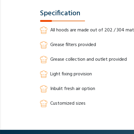
Specification
All hoods are made out of 202 / 304 mate
Grease filters provided
Grease collection and outlet provided
Light fixing provision
Inbulit fresh air option
Customized sizes