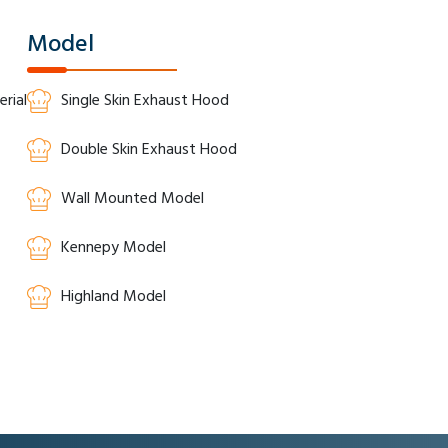
Model
rial
Single Skin Exhaust Hood
Double Skin Exhaust Hood
Wall Mounted Model
Kennepy Model
Highland Model