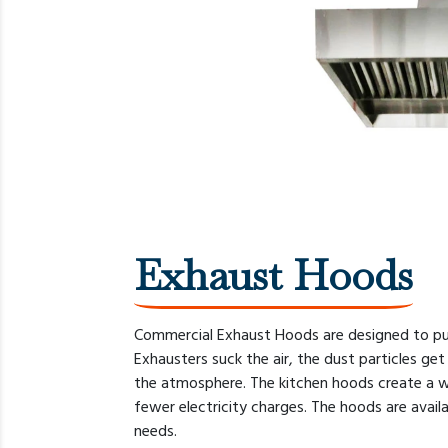
Exhaust Hoods
Commercial Exhaust Hoods are designed to pull
Exhausters suck the air, the dust particles get 
the atmosphere. The kitchen hoods create a wo
fewer electricity charges. The hoods are avail
needs.