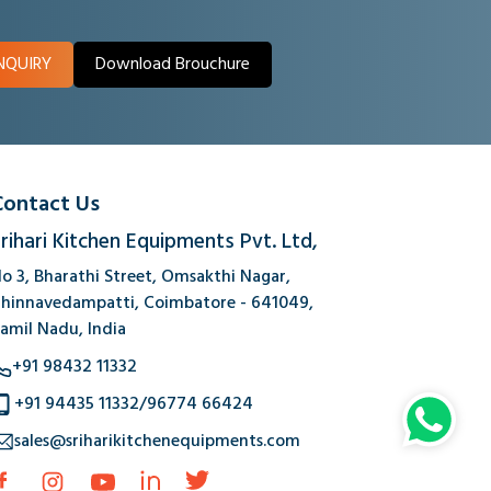
NQUIRY
Download Brouchure
Contact Us
rihari Kitchen Equipments Pvt. Ltd,
o 3, Bharathi Street, Omsakthi Nagar,
hinnavedampatti, Coimbatore - 641049,
amil Nadu, India
+91 98432 11332
+91 94435 11332
/
96774 66424
sales@sriharikitchenequipments.com