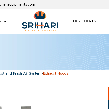
itchenequipments.com
G
OUR CLIENTS
ust and Fresh Air System
/
Exhaust Hoods