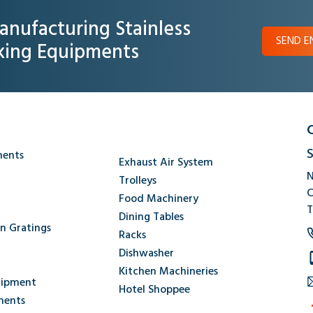
anufacturing Stainless
SEND E
oking Equipments
S
ments
Exhaust Air System
N
Trolleys
C
Food Machinery
T
Dining Tables
en Gratings
Racks
Dishwasher
Kitchen Machineries
uipment
Hotel Shoppee
ments