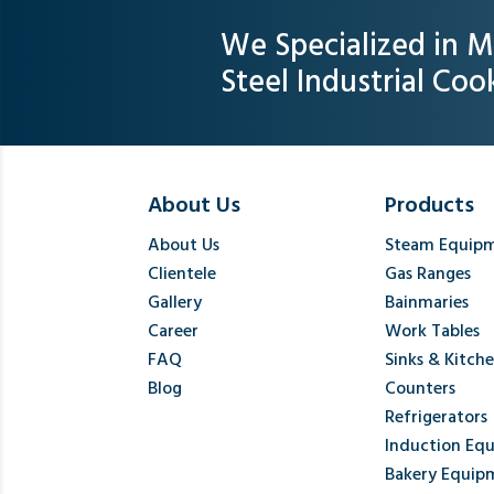
We Specialized in M
Steel Industrial Co
About Us
Products
About Us
Steam Equip
Clientele
Gas Ranges
Gallery
Bainmaries
Career
Work Tables
FAQ
Sinks & Kitch
Blog
Counters
Refrigerators
Induction Eq
Bakery Equip