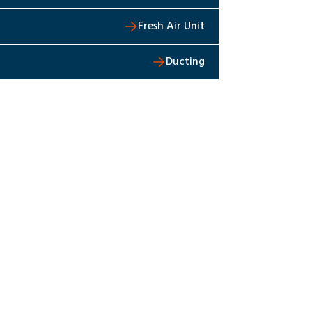
Fresh Air Unit
Ducting